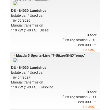
DE - 84030 Landshut
Estate car / Used car
Tüv 06/2026
Manual transmission
110 kW (149 PS), Diesel
Trader
First registration 2013
228.000 km
€ 3.950,-
›
Mazda 5 Sports-Line *7-Sitzer/SHZ/Temp.*
DE - 84030 Landshut
Estate car / Used car
Tüv 04/2027
Manual transmission
110 kW (149 PS), Gasoline
Trader
First registration 2011
229.000 km
€ 2.890,-