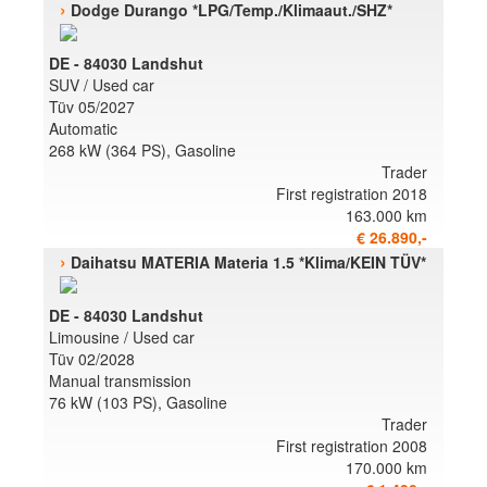
›
Dodge Durango *LPG/Temp./Klimaaut./SHZ*
DE - 84030 Landshut
SUV / Used car
Tüv 05/2027
Automatic
268 kW (364 PS), Gasoline
Trader
First registration 2018
163.000 km
€ 26.890,-
›
Daihatsu MATERIA Materia 1.5 *Klima/KEIN TÜV*
DE - 84030 Landshut
Limousine / Used car
Tüv 02/2028
Manual transmission
76 kW (103 PS), Gasoline
Trader
First registration 2008
170.000 km