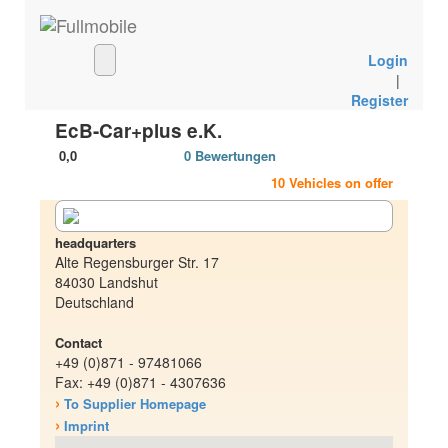
Login
|
Register
EcB-Car+plus e.K.
0,0
0 Bewertungen
10 Vehicles on offer
headquarters
Alte Regensburger Str. 17
84030 Landshut
Deutschland
Contact
+49 (0)871 - 97481066
Fax: +49 (0)871 - 4307636
›
To Supplier Homepage
›
Imprint