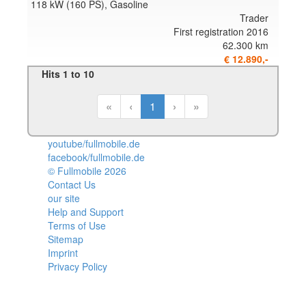
118 kW (160 PS), Gasoline
Trader
First registration 2016
62.300 km
€ 12.890,-
Hits 1 to 10
«
‹
1
›
»
youtube/fullmobile.de
facebook/fullmobile.de
© Fullmobile 2026
π
Contact Us
our site
Help and Support
Terms of Use
Sitemap
Imprint
Privacy Policy