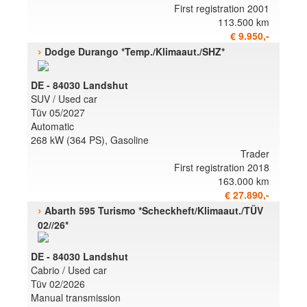
First registration 2001
113.500 km
€ 9.950,-
›
Dodge Durango *Temp./Klimaaut./SHZ*
DE - 84030 Landshut
SUV / Used car
Tüv 05/2027
Automatic
268 kW (364 PS), Gasoline
Trader
First registration 2018
163.000 km
€ 27.890,-
›
Abarth 595 Turismo *Scheckheft/Klimaaut./TÜV
02//26*
DE - 84030 Landshut
Cabrio / Used car
Tüv 02/2026
Manual transmission