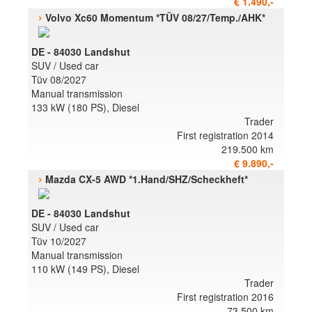
€ 1.490,-
›
Volvo Xc60 Momentum *TÜV 08/27/Temp./AHK*
DE - 84030 Landshut
SUV / Used car
Tüv 08/2027
Manual transmission
133 kW (180 PS), Diesel
Trader
First registration 2014
219.500 km
€ 9.890,-
›
Mazda CX-5 AWD *1.Hand/SHZ/Scheckheft*
DE - 84030 Landshut
SUV / Used car
Tüv 10/2027
Manual transmission
110 kW (149 PS), Diesel
Trader
First registration 2016
73.500 km