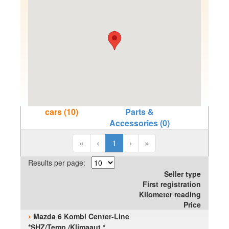
cars (10)
Parts &
Accessories (0)
«
‹
1
›
»
Results per page:
Seller type
First registration
Kilometer reading
Price
›
Mazda 6 Kombi Center-Line
*SHZ/Temp./Klimaaut.*