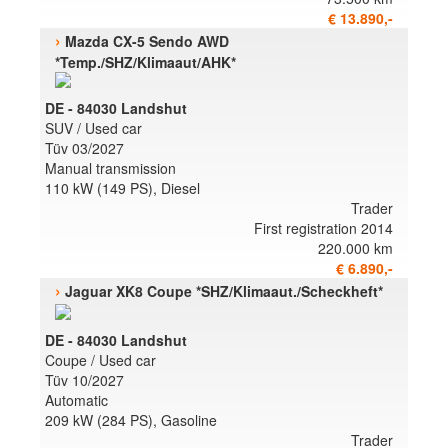
€ 13.890,-
›
Mazda CX-5 Sendo AWD
*Temp./SHZ/Klimaaut/AHK*
DE - 84030 Landshut
SUV / Used car
Tüv 03/2027
Manual transmission
110 kW (149 PS), Diesel
Trader
First registration 2014
220.000 km
€ 6.890,-
›
Jaguar XK8 Coupe *SHZ/Klimaaut./Scheckheft*
DE - 84030 Landshut
Coupe / Used car
Tüv 10/2027
Automatic
209 kW (284 PS), Gasoline
Trader