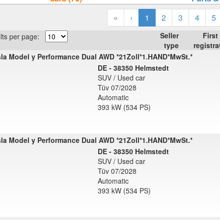
«
‹
1
2
3
4
5
Seller
First
lts per page:
type
registra
la Model y Performance Dual AWD *21Zoll*1.HAND*MwSt.*
DE - 38350 Helmstedt
SUV / Used car
Tüv 07/2028
Automatic
393 kW (534 PS)
la Model y Performance Dual AWD *21Zoll*1.HAND*MwSt.*
DE - 38350 Helmstedt
SUV / Used car
Tüv 07/2028
Automatic
393 kW (534 PS)