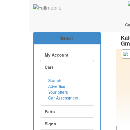
Ca
Kal
Menü
Gm
My Account
Cars
Search
Advertise
Your offers
Car Assessment
Parts
Signs