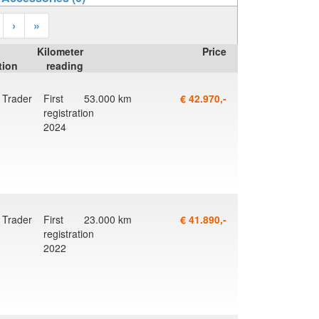
›
»
Kilometer
Price
tion
reading
Trader
First
53.000 km
€ 42.970,-
registration
2024
Trader
First
23.000 km
€ 41.890,-
registration
2022