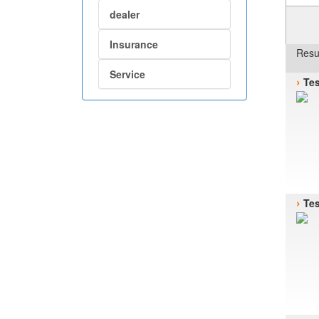
dealer
Insurance
Resu
Service
›
Tes
›
Tes