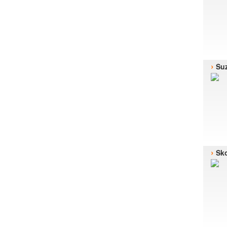
›
Suz
›
Sk