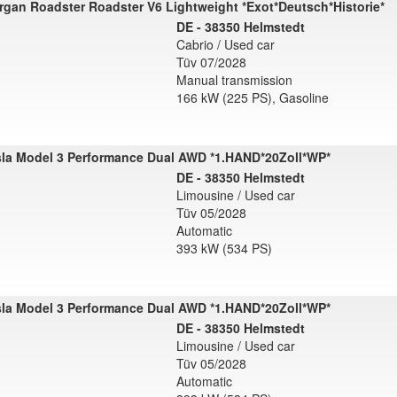
gan Roadster Roadster V6 Lightweight *Exot*Deutsch*Historie*
DE - 38350 Helmstedt
Cabrio / Used car
Tüv 07/2028
Manual transmission
166 kW (225 PS), Gasoline
sla Model 3 Performance Dual AWD *1.HAND*20Zoll*WP*
DE - 38350 Helmstedt
Limousine / Used car
Tüv 05/2028
Automatic
393 kW (534 PS)
sla Model 3 Performance Dual AWD *1.HAND*20Zoll*WP*
DE - 38350 Helmstedt
Limousine / Used car
Tüv 05/2028
Automatic