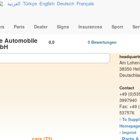
العربية
Türkçe
English
Deutsch
Français
rs
Parts
Dealer
Signs
Insurances
Sport
Ser
e Automobile
0,0
0 Bewertungen
bH
headquart
Am Lohen
38350 Hel
Deutschla
Contact
+49 (0)53
3997940
Fax: +49 
537576
›
To Suppl
Homepag
›
Imprint
cars (73)
Parts &