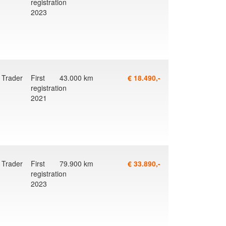
registration
2023
g
Trader
First
43.000 km
€ 18.490,-
registration
2021
Trader
First
79.900 km
€ 33.890,-
registration
2023