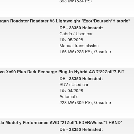
393 kW (534 PS)
gan Roadster Roadster V6 Lightweight *Exot*Deutsch*Historie*
DE - 38350 Helmstedt
Cabrio / Used car
Tüv 05/2028
Manual transmission
166 kW (225 PS), Gasoline
vo Xc90 Plus Dark Recharge Plug-In Hybrid AWD*22Zoll*7-SIT
DE - 38350 Helmstedt
SUV / Used car
Tüv 04/2028
Automatic
228 kW (309 PS), Gasoline
sla Model y Performance AWD *21Zoll*LEDER/Weiss*1.HAND*
DE - 38350 Helmstedt