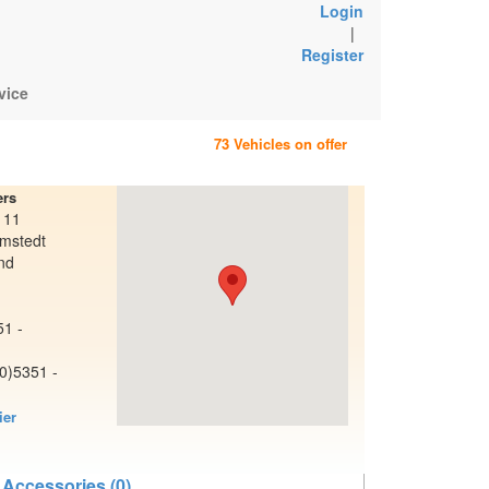
Login
|
Register
vice
73 Vehicles on offer
ers
 11
mstedt
nd
51 -
(0)5351 -
ier
e
 Accessories (0)