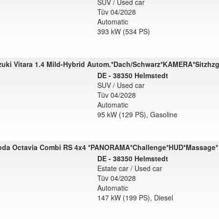
SUV / Used car
Tüv 04/2028
Automatic
393 kW (534 PS)
uki Vitara 1.4 Mild-Hybrid Autom.*Dach/Schwarz*KAMERA*Sitzhz
DE - 38350 Helmstedt
SUV / Used car
Tüv 04/2028
Automatic
95 kW (129 PS), Gasoline
oda Octavia Combi RS 4x4 *PANORAMA*Challenge*HUD*Massage*
DE - 38350 Helmstedt
Estate car / Used car
Tüv 04/2028
Automatic
147 kW (199 PS), Diesel