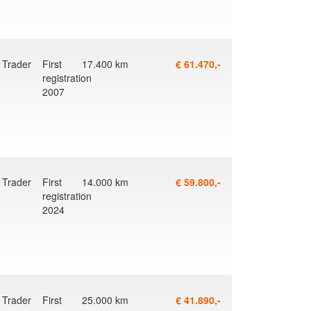
Trader
First
17.400 km
€ 61.470,-
registration
2007
Trader
First
14.000 km
€ 59.800,-
registration
2024
Trader
First
25.000 km
€ 41.890,-