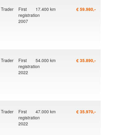
Trader
First
17.400 km
€ 59.980,-
registration
2007
Trader
First
54.000 km
€ 35.890,-
registration
2022
Trader
First
47.000 km
€ 35.970,-
registration
2022