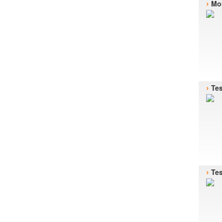
›
Mor
›
Te
›
Te