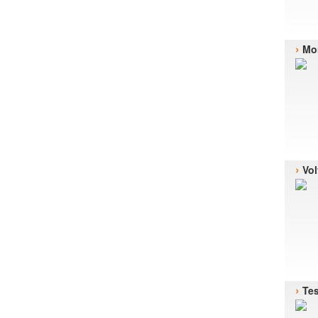
›
Mor
›
Vol
›
Te