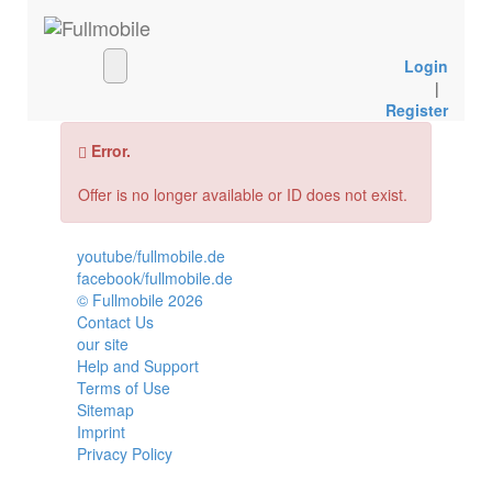
Login
|
Register
Error.
Offer is no longer available or ID does not exist.
youtube/fullmobile.de
facebook/fullmobile.de
© Fullmobile 2026
π
Contact Us
our site
Help and Support
Terms of Use
Sitemap
Imprint
Privacy Policy