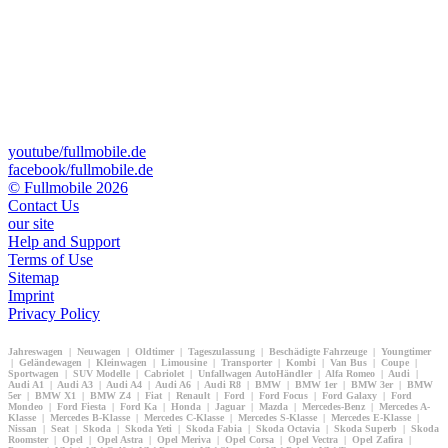
youtube/fullmobile.de
facebook/fullmobile.de
© Fullmobile 2026
π
Contact Us
our site
Help and Support
Terms of Use
Sitemap
Imprint
Privacy Policy
Jahreswagen | Neuwagen | Oldtimer | Tageszulassung | Beschädigte Fahrzeuge | Youngtimer
| Geländewagen | Kleinwagen | Limousine | Transporter | Kombi | Van Bus | Coupe |
Sportwagen | SUV Modelle | Cabriolet | Unfallwagen AutoHändler | Alfa Romeo | Audi |
Audi A1 | Audi A3 | Audi A4 | Audi A6 | Audi R8 | BMW | BMW 1er | BMW 3er | BMW
5er | BMW X1 | BMW Z4 | Fiat | Renault | Ford | Ford Focus | Ford Galaxy | Ford
Mondeo | Ford Fiesta | Ford Ka | Honda | Jaguar | Mazda | Mercedes-Benz | Mercedes A-
Klasse | Mercedes B-Klasse | Mercedes C-Klasse | Mercedes S-Klasse | Mercedes E-Klasse |
Nissan | Seat | Skoda | Skoda Yeti | Skoda Fabia | Skoda Octavia | Skoda Superb | Skoda
Roomster | Opel | Opel Astra | Opel Meriva | Opel Corsa | Opel Vectra | Opel Zafira |