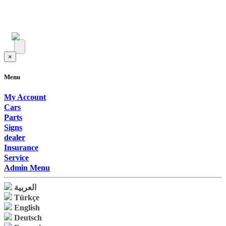
×
Menu
My Account
Cars
Parts
Signs
dealer
Insurance
Service
Admin Menu
العربية
Türkçe
English
Deutsch