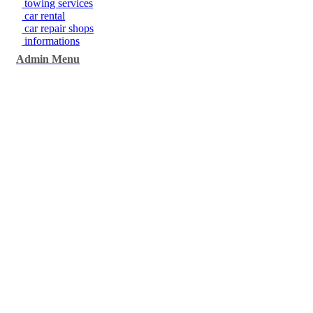
towing services
car rental
car repair shops
informations
Admin Menu