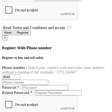
Read Terms and Conditions and accept.
Abort
Register
×
Register With Phone number
Register to buy and sell safely
Phone number :
Select your country code and enter your number
without a leading 0. for example.: 1771234567
Passwort * :
Repeat Password * :