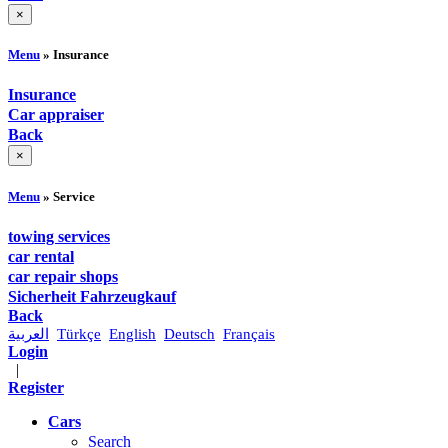
×
Menu
» Insurance
Insurance
Car appraiser
Back
×
Menu
» Service
towing services
car rental
car repair shops
Sicherheit Fahrzeugkauf
Back
العربية
Türkçe
English
Deutsch
Français
Login
|
Register
Cars
Search