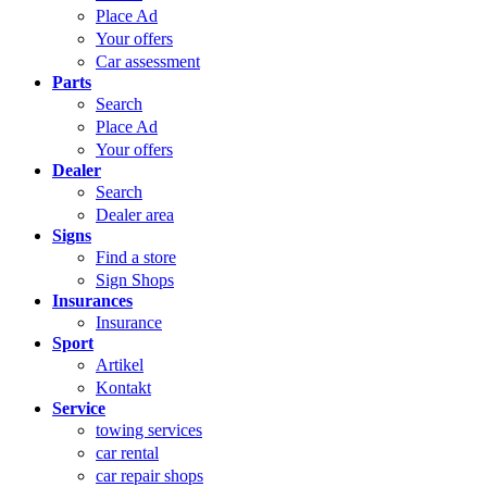
Place Ad
Your offers
Car assessment
Parts
Search
Place Ad
Your offers
Dealer
Search
Dealer area
Signs
Find a store
Sign Shops
Insurances
Insurance
Sport
Artikel
Kontakt
Service
towing services
car rental
car repair shops