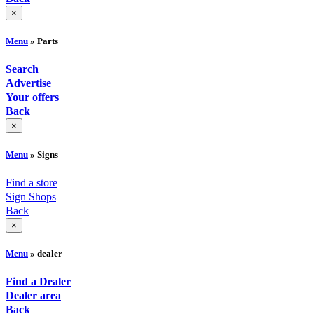
×
Menu
» Parts
Search
Advertise
Your offers
Back
×
Menu
» Signs
Find a store
Sign Shops
Back
×
Menu
» dealer
Find a Dealer
Dealer area
Back