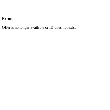
Error.
Offer is no longer available or ID does not exist.