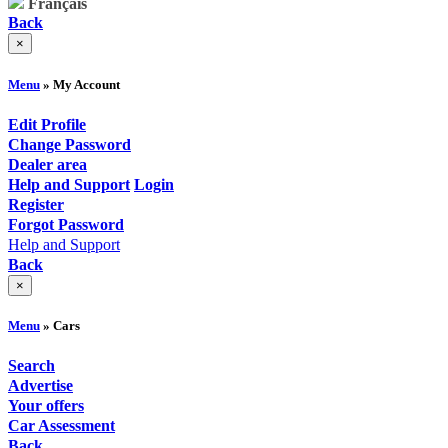
Français
Back
×
Menu
» My Account
Edit Profile
Change Password
Dealer area
Help and Support
Login
Register
Forgot Password
Help and Support
Back
×
Menu
» Cars
Search
Advertise
Your offers
Car Assessment
Back