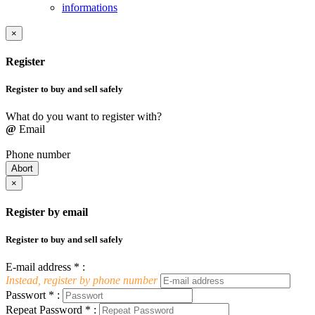
informations
×
Register
Register to buy and sell safely
What do you want to register with?
@
Email
Phone number
Abort
×
Register by email
Register to buy and sell safely
E-mail address * :
Instead, register by phone number
Passwort * :
Repeat Password * :