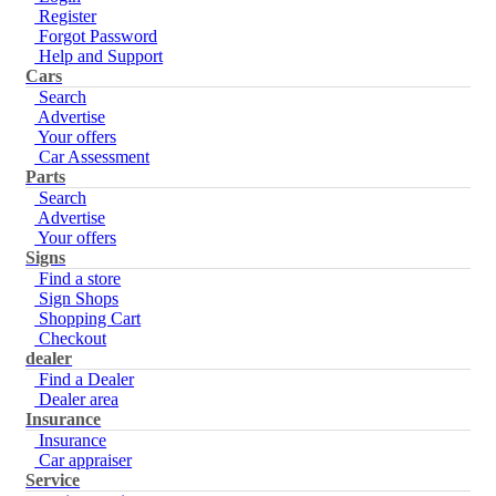
Register
Forgot Password
Help and Support
Cars
Search
Advertise
Your offers
Car Assessment
Parts
Search
Advertise
Your offers
Signs
Find a store
Sign Shops
Shopping Cart
Checkout
dealer
Find a Dealer
Dealer area
Insurance
Insurance
Car appraiser
Service