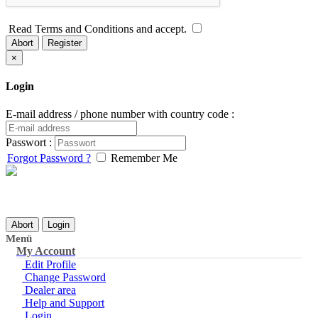
Read Terms and Conditions and accept.
Abort
Register
×
Login
E-mail address / phone number with country code :
Passwort :
Forgot Password ?
Remember Me
Abort
Login
Menü
My Account
Edit Profile
Change Password
Dealer area
Help and Support
Login