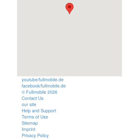
youtube/fullmobile.de
facebook/fullmobile.de
© Fullmobile 2026
π
Contact Us
our site
Help and Support
Terms of Use
Sitemap
Imprint
Privacy Policy