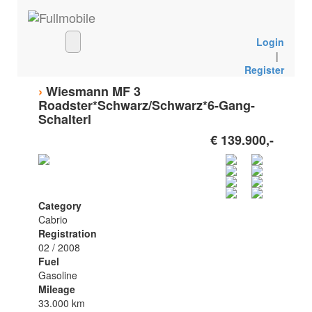
Login
|
Register
›
Wiesmann MF 3
Roadster*Schwarz/Schwarz*6-Gang-
Schalterl
€ 139.900,-
Category
Cabrio
Registration
02 / 2008
Fuel
Gasoline
Mileage
33.000 km