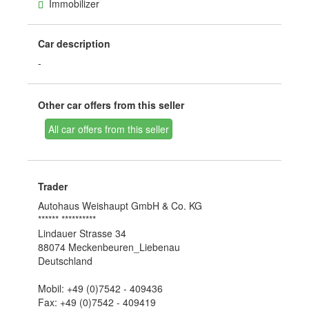
Immobilizer
Car description
-
Other car offers from this seller
All car offers from this seller
Trader
Autohaus Weishaupt GmbH & Co. KG
****** **********
Lindauer Strasse 34
88074 Meckenbeuren_Liebenau
Deutschland
Mobil: +49 (0)7542 - 409436
Fax: +49 (0)7542 - 409419