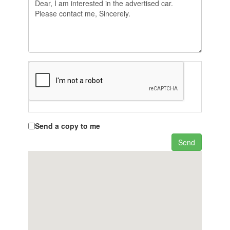
Send a copy to me
Send