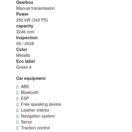
Gearbox
Manual transmission
Power
252 kW (342 PS)
capacity
3246 ccm
Inspection
05 / 2028
Color
Metallic
Eco label
Green 4
Car equipment
ABS
Bluetooth
ESP
Free speaking device
Leather interior
Navigation system
Servo
Traction control