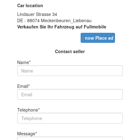
Car location
Lindauer Strasse 34
DE - 88074 Meckenbeuren_Liebenau
Verkaufen Sie Ihr Fahrzeug auf Fullmobile
›
now Place ad
Contact seller
Name*
Email*
Telephone*
Message*