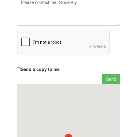
Send a copy to me
Send