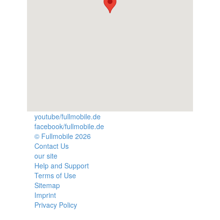
youtube/fullmobile.de
facebook/fullmobile.de
© Fullmobile 2026
π
Contact Us
our site
Help and Support
Terms of Use
Sitemap
Imprint
Privacy Policy