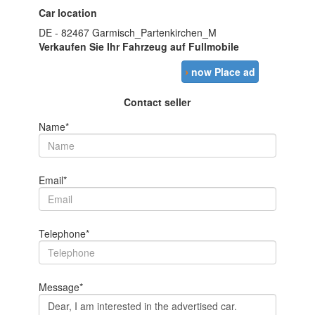
Car location
DE - 82467 Garmisch_Partenkirchen_M
Verkaufen Sie Ihr Fahrzeug auf Fullmobile
›
now Place ad
Contact seller
Name*
Email*
Telephone*
Message*