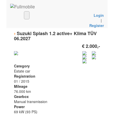
Login
|
Register
›
Suzuki Splash 1.2 active+ Klima TÜV
06.2027
€ 2.000,-
Category
Estate car
Registration
01 / 2015
Mileage
76.000 km
Gearbox
Manual transmission
Power
69 kW (93 PS)