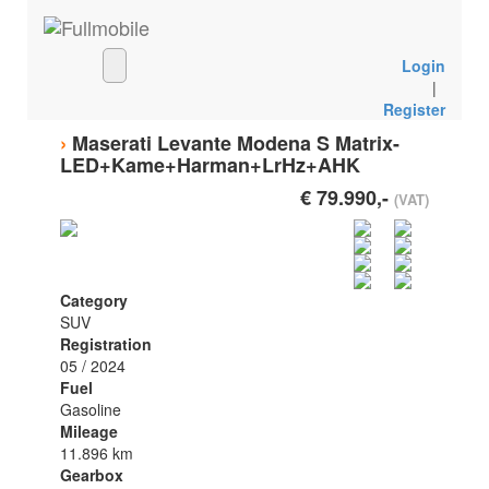
Login
|
Register
›
Maserati Levante Modena S Matrix-
LED+Kame+Harman+LrHz+AHK
€ 79.990,-
(VAT)
Category
SUV
Registration
05 / 2024
Fuel
Gasoline
Mileage
11.896 km
Gearbox