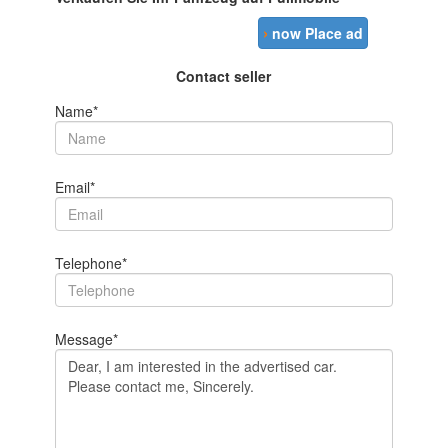
›
now Place ad
Contact seller
Name*
Email*
Telephone*
Message*