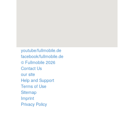
youtube/fullmobile.de
facebook/fullmobile.de
© Fullmobile 2026
π
Contact Us
our site
Help and Support
Terms of Use
Sitemap
Imprint
Privacy Policy