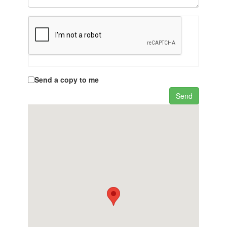
Send a copy to me
Send