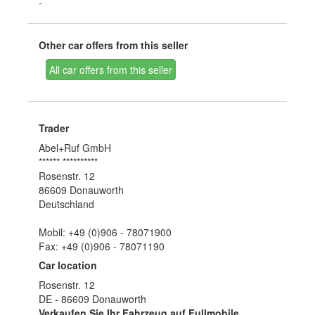
-
Other car offers from this seller
All car offers from this seller
Trader
Abel+Ruf GmbH
****** **********
Rosenstr. 12
86609 Donauworth
Deutschland
Mobil: +49 (0)906 - 78071900
Fax: +49 (0)906 - 78071190
Car location
Rosenstr. 12
DE - 86609 Donauworth
Verkaufen Sie Ihr Fahrzeug auf Fullmobile