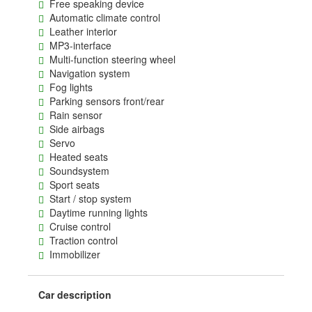
Free speaking device
Automatic climate control
Leather interior
MP3-interface
Multi-function steering wheel
Navigation system
Fog lights
Parking sensors front/rear
Rain sensor
Side airbags
Servo
Heated seats
Soundsystem
Sport seats
Start / stop system
Daytime running lights
Cruise control
Traction control
Immobilizer
Car description