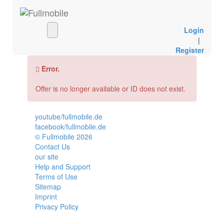
Login
|
Register
Error.
Offer is no longer available or ID does not exist.
youtube/fullmobile.de
facebook/fullmobile.de
© Fullmobile 2026
π
Contact Us
our site
Help and Support
Terms of Use
Sitemap
Imprint
Privacy Policy