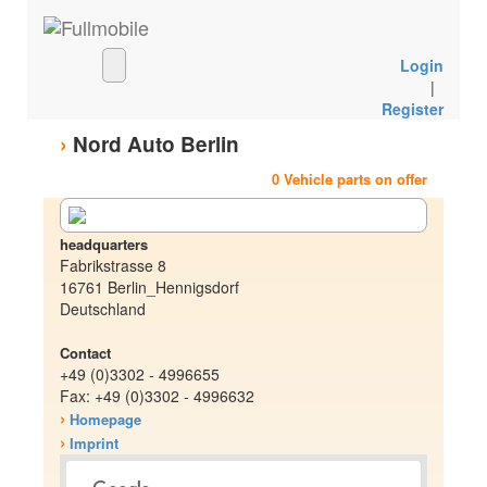
Login
|
Register
›
Nord Auto Berlin
0 Vehicle parts on offer
headquarters
Fabrikstrasse 8
16761 Berlin_Hennigsdorf
Deutschland
Contact
+49 (0)3302 - 4996655
Fax: +49 (0)3302 - 4996632
›
Homepage
›
Imprint