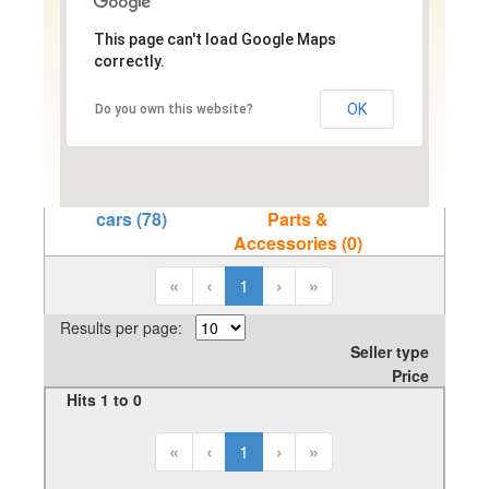
This page can't load Google Maps
correctly.
OK
Do you own this website?
cars (78)
Parts &
Accessories (0)
«
‹
1
›
»
Results per page:
Seller type
Price
Hits 1 to 0
«
‹
1
›
»