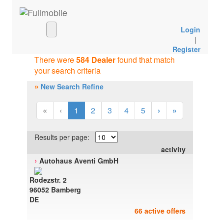
Login
|
Register
There were
584 Dealer
found that match
your search criteria
»
New Search Refine
«
‹
1
2
3
4
5
›
»
Results per page:
activity
›
Autohaus Aventi GmbH
Rodezstr. 2
96052 Bamberg
DE
66 active offers