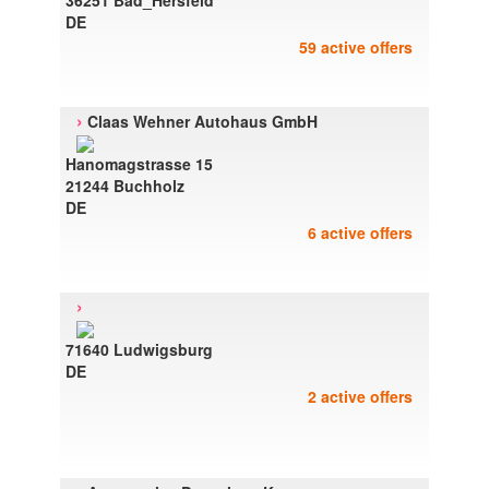
36251 Bad_Hersfeld
DE
59 active offers
›
Claas Wehner Autohaus GmbH
Hanomagstrasse 15
21244 Buchholz
DE
6 active offers
›
71640 Ludwigsburg
DE
2 active offers