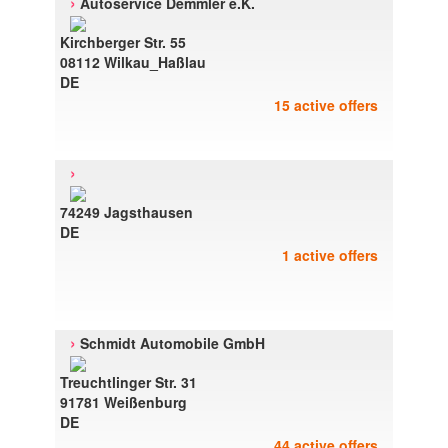
›
Autoservice Demmler e.K.
Kirchberger Str. 55
08112 Wilkau_Haßlau
DE
15 active offers
›
74249 Jagsthausen
DE
1 active offers
›
Schmidt Automobile GmbH
Treuchtlinger Str. 31
91781 Weißenburg
DE
44 active offers