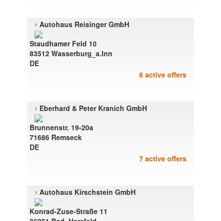
›
Autohaus Reisinger GmbH
Staudhamer Feld 10
83512 Wasserburg_a.Inn
DE
6 active offers
›
Eberhard & Peter Kranich GmbH
Brunnenstr. 19-20a
71686 Remseck
DE
7 active offers
›
Autohaus Kirschstein GmbH
Konrad-Zuse-Straße 11