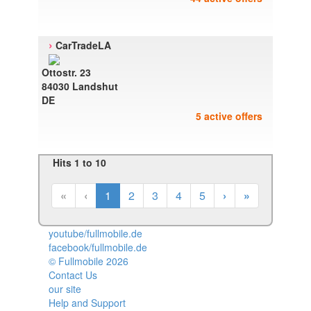
›
CarTradeLA
Ottostr. 23
84030 Landshut
DE
5 active offers
Hits 1 to 10
«
‹
1
2
3
4
5
›
»
youtube/fullmobile.de
facebook/fullmobile.de
© Fullmobile 2026
π
Contact Us
our site
Help and Support