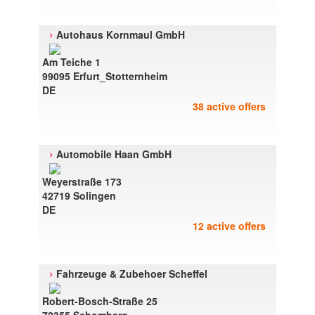
›
Autohaus Kornmaul GmbH
Am Teiche 1
99095 Erfurt_Stotternheim
DE
38 active offers
›
Automobile Haan GmbH
Weyerstraße 173
42719 Solingen
DE
12 active offers
›
Fahrzeuge & Zubehoer Scheffel
Robert-Bosch-Straße 25