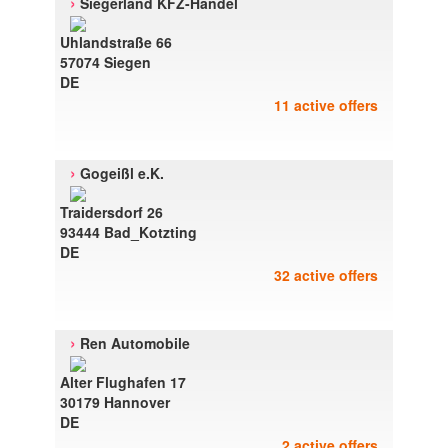
›
Siegerland KFZ-Handel
Uhlandstraße 66
57074 Siegen
DE
11 active offers
›
Gogeißl e.K.
Traidersdorf 26
93444 Bad_Kotzting
DE
32 active offers
›
Ren Automobile
Alter Flughafen 17
30179 Hannover
DE
2 active offers