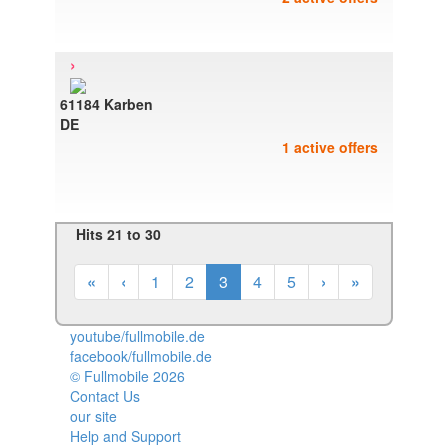
›
61184 Karben
DE
1 active offers
Hits 21 to 30
«
‹
1
2
3
4
5
›
»
youtube/fullmobile.de
facebook/fullmobile.de
© Fullmobile 2026
π
Contact Us
our site
Help and Support