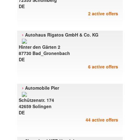
72355 Schomberg
DE
2 active offers
›
Autohaus Rigatos GmbH & Co. KG
Hinter den Gärten 2
87730 Bad_Gronenbach
DE
6 active offers
›
Automobile Pier
Schützenstr. 174
42659 Solingen
DE
44 active offers