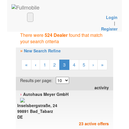
Login
|
Register
There were
524 Dealer
found that match
your search criteria
»
New Search Refine
«
‹
1
2
3
4
5
›
»
Results per page:
activity
›
Autohaus Meyer GmbH
Inselsbergstraße, 24
99891 Bad_Tabarz
DE
23 active offers