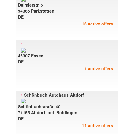
Daimlerstr. 5
94365 Parkstetten
DE
16 active offers
›
45307 Essen
DE
1 active offers
›
Schönbuch Autohaus Altdorf
Schönbuchstraße 40
71155 Altdorf_bei_Boblingen
DE
11 active offers