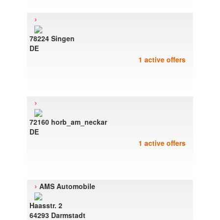
›
78224 Singen
DE
1 active offers
›
72160 horb_am_neckar
DE
1 active offers
›
AMS Automobile
Haasstr. 2
64293 Darmstadt