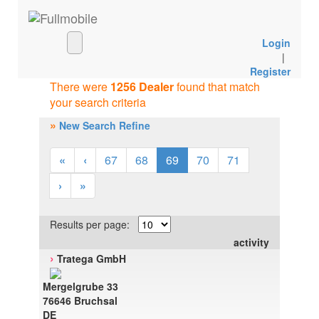
Login
|
Register
There were
1256 Dealer
found that match
your search criteria
»
New Search Refine
«
‹
67
68
69
70
71
›
»
Results per page:
activity
›
Tratega GmbH
Mergelgrube 33
76646 Bruchsal
DE