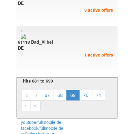
DE
3 active offers
›
61118 Bad_Vilbel
DE
1 active offers
Hits 681 to 690
«
‹
67
68
69
70
71
›
»
youtube/fullmobile.de
facebook/fullmobile.de