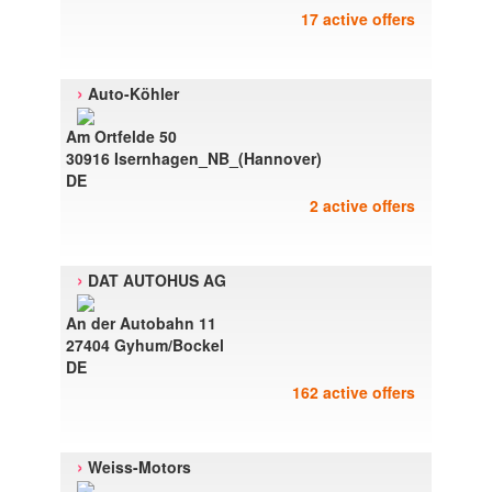
17 active offers
›
Auto-Köhler
Am Ortfelde 50
30916 Isernhagen_NB_(Hannover)
DE
2 active offers
›
DAT AUTOHUS AG
An der Autobahn 11
27404 Gyhum/Bockel
DE
162 active offers
›
Weiss-Motors